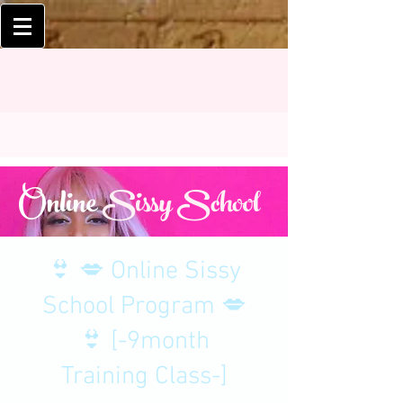
Online
Sissy School
👙 💋 Online Sissy
School Program 💋
👙 [-9month
Training Class-]