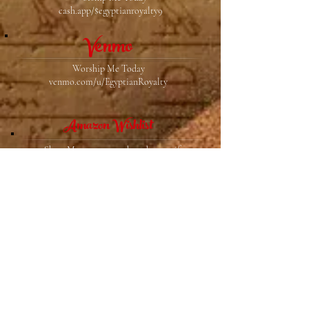
cash.app/$egyptianroyalty9
Venmo
Worship Me Today
venmo.com/u/EgyptianRoyalty
Amazon Wishlist
Show Me you care and send me a gift
https://www.amazon.com/hz/wishlist/ls/57VY6Y
D5E6S0