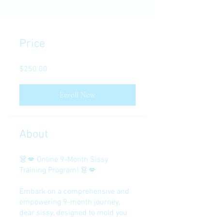
Price
$250.00
Enroll Now
About
👗💋 Online 9-Month Sissy
Training Program! 👗💋
Embark on a comprehensive and
empowering 9-month journey,
dear sissy, designed to mold you