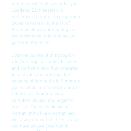
into the perfect sissy slut for your
Goddess. Each session is
meticulously crafted to propel you
closer to mastering the art of
feminine allure, culminating in a
transformative reflection as you
gaze into the mirror.
Over the course of this program,
you'll emerge as a poised, skilled,
and confident lady, fully prepared
to captivate and embrace the
essence of femininity In 9 months
you will look in the mirror and be
reborn as a beautiful lady,
confident, skilled, and eager to
impress. You will look like a
woman, think like a woman, act
like a woman and be the sissy slut
you have always dreamed of