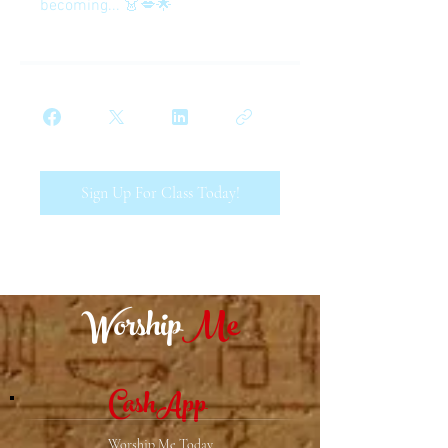
becoming... 👗💋🌟
Sign Up For Class Today!
Worship
Me
CashApp
Worship Me Today