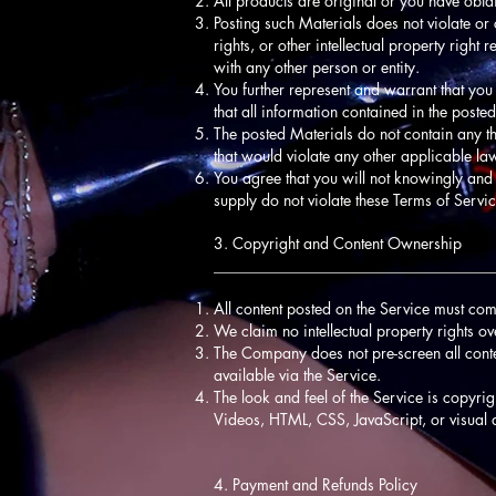
All products are original or you have obta
Posting such Materials does not violate or c
rights, or other intellectual property righ
with any other person or entity.
You further represent and warrant that you
that all information contained in the post
The posted Materials do not contain any th
that would violate any other applicable la
You agree that you will not knowingly and 
supply do not violate these Terms of Servic
3. Copyright and Content Ownership
____________________________________
All content posted on the Service must com
We claim no intellectual property rights o
The Company does not pre-screen all content,
available via the Service.
The look and feel of the Service is copyri
Videos, HTML, CSS, JavaScript, or visual 
4. Payment and Refunds Policy