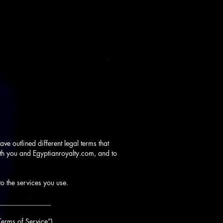
ve outlined different legal terms that
oth you and Egyptianroyalty.com, and to
to the services you use.
_______________
Terms of Service”).