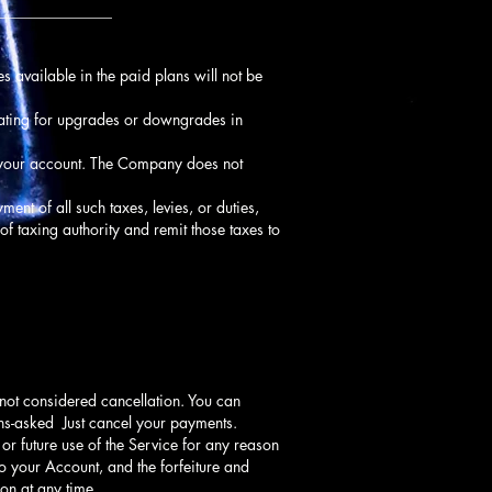
_______________
s available in the paid plans will not be
rating for upgrades or downgrades in
f your account. The Company does not
ment of all such taxes, levies, or duties,
of taxing authority and remit those taxes to
 not considered cancellation. You can
ions-asked Just cancel your payments.
or future use of the Service for any reason
to your Account, and the forfeiture and
on at any time.