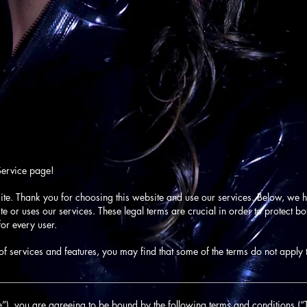
Service page!
ite. Thank you for choosing this website and use our services. Below, we ha
 or uses our services. These legal terms are crucial in order to protect b
or every user.
f services and features, you may find that some of the terms do not apply 
________________________________________________________________
”), you are agreeing to be bound by the following terms and conditions (“