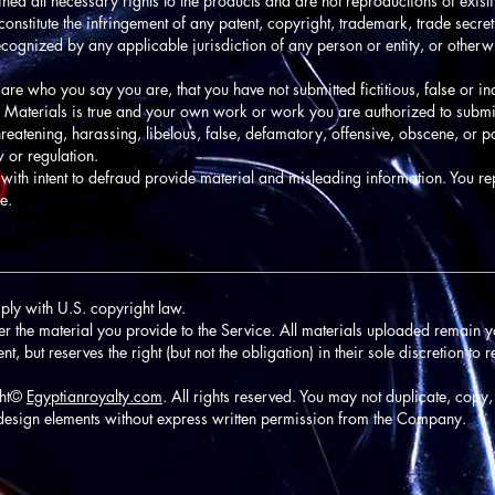
ined all necessary rights to the products and are not reproductions of exis
onstitute the infringement of any patent, copyright, trademark, trade secret,
t recognized by any applicable jurisdiction of any person or entity, or other
 are who you say you are, that you have not submitted fictitious, false or i
ed Materials is true and your own work or work you are authorized to submi
reatening, harassing, libelous, false, defamatory, offensive, obscene, or p
w or regulation.
with intent to defraud provide material and misleading information. You re
e.
________________________________________________________________
ply with U.S. copyright law.
ver the material you provide to the Service. All materials uploaded remain y
 but reserves the right (but not the obligation) in their sole discretion to 
ght©
Egyptianroyalty.com
. All rights reserved. You may not duplicate, copy,
design elements without express written permission from the Company.