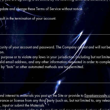
update and change these Terms of Service without notice.
ult in the termination of your account.
________________________________________________________________
ecurity of your account and password. The Company cannot and will not be
ion.
 purpose or to violate any laws in your jurisdiction (including but not limite
alid email address, and any other information requested in order to comple
 by “bots” or other automated methods are not permitted.
________________________________________________________________
 and interest to materials you post on the Site or provide to
Egyptianroyalty.
rance or license from any third party (such as, but not limited to, any releas
, input or submit the Materials