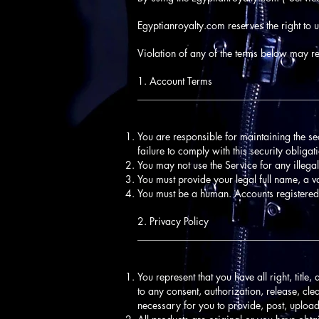
Egyptianroyalty.com reserves the right to 
Violation of any of the terms below may res
1. Account Terms
____________________________________
You are responsible for maintaining the s
failure to comply with this security obligat
You may not use the Service for any illegal
You must provide your legal full name, a v
You must be a human. Accounts registered
2. Privacy Policy
____________________________________
You represent that you have all right, title,
to any consent, authorization, release, clea
necessary for you to provide, post, upload