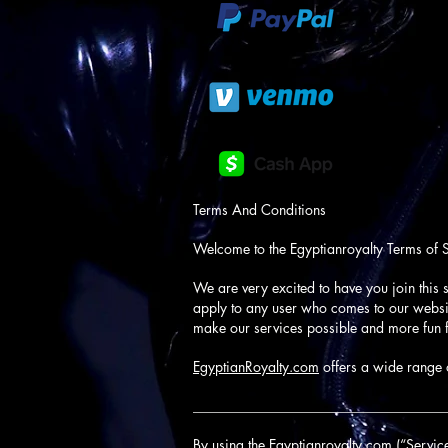
Terms And Conditions
Welcome to the Egyptianroyalty Terms of 
We are very excited to have you join this s
apply to any user who comes to our website
make our services possible and more fun f
EgyptianRoyalty.com
offers a wide range o
____________________________________
By using the Egyptianroyalty.com (“Service