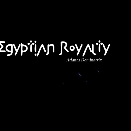
Egyptian Royalty
Atlanta Dominatrix