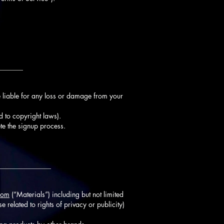
_______
 liable for any loss or damage from your
d to copyright laws).
te the signup process.
_______________
com
(“Materials”) including but not limited
e related to rights of privacy or publicity)