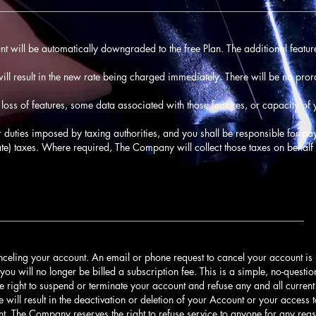
________________________________________________________________
unt will be automatically downgraded to the free Plan. The additional feature
ll result in the new rate being charged immediately. There will be no pro
oss of features, some data associated with those features, or capacity o
 or duties imposed by taxing authorities, and you shall be responsible for pay
ate) taxes. Where required, The Company will collect those taxes on behalf 
______________________________________________________________
nceling your account. An email or phone request to cancel your account is
you will no longer be billed a subscription fee. This is a simple, no-quest
e right to suspend or terminate your account and refuse any and all current 
e will result in the deactivation or deletion of your Account or your access 
unt. The Company reserves the right to refuse service to anyone for any reas