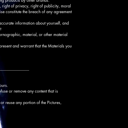
ting products by other brands.
 right of privacy, right of publicity, moral
wise constitute the breach of any agreement
naccurate information about yourself, and
t
ornographic, material, or other material
present and warrant that the Materials you
_______________
ours.
refuse or remove any content that is
 or reuse any portion of the Pictures,