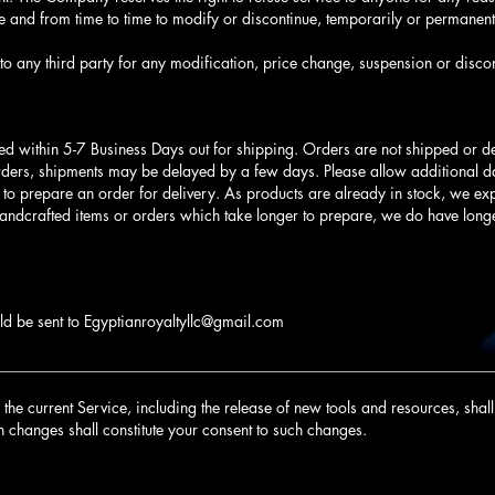
 and from time to time to modify or discontinue, temporarily or permanentl
to any third party for any modification, price change, suspension or discon
ed within 5-7 Business Days out for shipping. Orders are not shipped or 
rders, shipments may be delayed by a few days. Please allow additional day
s to prepare an order for delivery. As products are already in stock, we expe
handcrafted items or orders which take longer to prepare, we do have long
ld be sent to
Egyptianroyaltyllc@gmail.com
________________________________________________________________
he current Service, including the release of new tools and resources, shall 
h changes shall constitute your consent to such changes.