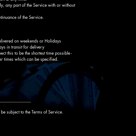
y, any part of the Service with or without
tinuance of the Service.
delivered on weekends or Holidays
s in transit for delivery
ct this to be the shortest time possible -
er times which can be specified.
_______________
be subject to the Terms of Service.