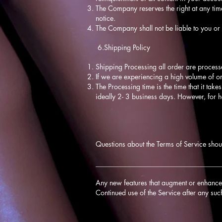
The Company reserves the right at any time
notice.
The Company shall not be liable to you or 
6.Shipping Policy
Shipping Processing all order are process
If we are experiencing a high volume of o
The Processing time is the time that it take
ideally 2- 3 business days. However, for 
Questions about the Terms of Service shou
____________________________________
Any new features that augment or enhance t
Continued use of the Service after any suc