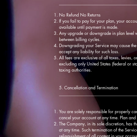
____________________________________
No Refund No Returns
If you fail to pay for your plan, your acco
available until payment is made.
Any upgrade or downgrade in plan level wi
between billing cycles.
Downgrading your Service may cause the l
accept any liability for such loss.
All fees are exclusive of all taxes, levies,
excluding only United States (federal or st
taxing authorities.
5. Cancellation and Termination
____________________________________
You are solely responsible for properly ca
cancel your account at any time. Plan and 
The Company, in its sole discretion, has th
at any time. Such termination of the Servic
relinquishment of all content in your acco