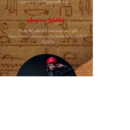
venmo.com/u/EgyptianRoyalty
Amazon Wishlist
Show Me you care and send me a gift
https://www.amazon.com/hz/wishlist/ls/57VY6Y
D5E6S0
LoyalFans