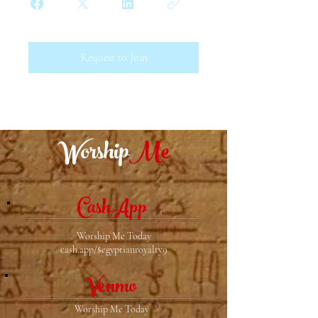
Request to Join
Worship
Me
CashApp
Worship Me Today
cash.app/$egyptianroyalty9
Venmo
Worship Me Today