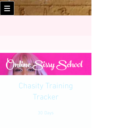
Online
Sissy School
Chasity Training
Tracker
30 Days
30
Days