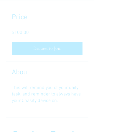
Price
$100.00
Request to Join
About
This will remind you of your daily
task, and reminder to always have
your Chasity device on.